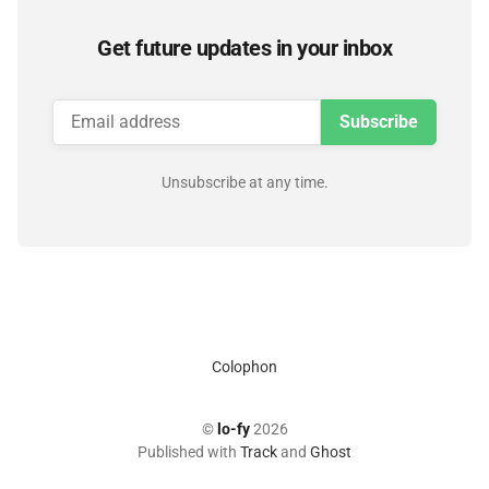
Get future updates in your inbox
Subscribe
Unsubscribe at any time.
Colophon
©
lo-fy
2026
Published with
Track
and
Ghost