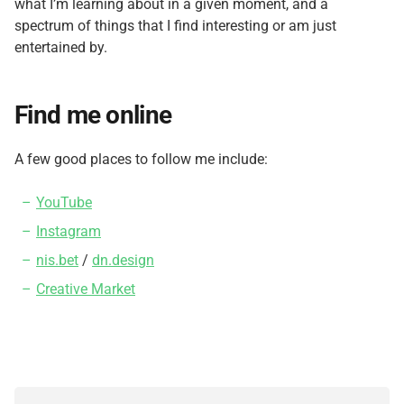
what I’m learning about in a given moment, and a
spectrum of things that I find interesting or am just
entertained by.
Find me online
A few good places to follow me include:
YouTube
Instagram
nis.bet
/
dn.design
Creative Market