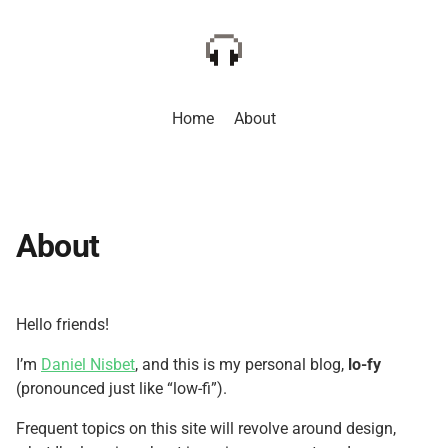
Home
About
About
Hello friends!
I’m
Daniel Nisbet
, and this is my personal blog,
lo-fy
(pronounced just like “low-fi”).
Frequent topics on this site will revolve around design,