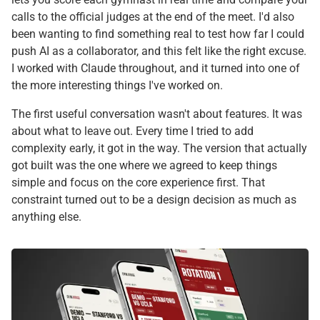
calls to the official judges at the end of the meet. I'd also
been wanting to find something real to test how far I could
push AI as a collaborator, and this felt like the right excuse.
I worked with Claude throughout, and it turned into one of
the more interesting things I've worked on.
The first useful conversation wasn't about features. It was
about what to leave out. Every time I tried to add
complexity early, it got in the way. The version that actually
got built was the one where we agreed to keep things
simple and focus on the core experience first. That
constraint turned out to be a design decision as much as
anything else.