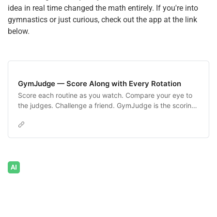
idea in real time changed the math entirely. If you're into
gymnastics or just curious, check out the app at the link
below.
GymJudge — Score Along with Every Rotation
Score each routine as you watch. Compare your eye to
the judges. Challenge a friend. GymJudge is the scoring
companion for NCAA gymnastics fans.
AI