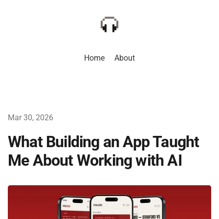
Home
About
Mar 30, 2026
What Building an App Taught
Me About Working with AI