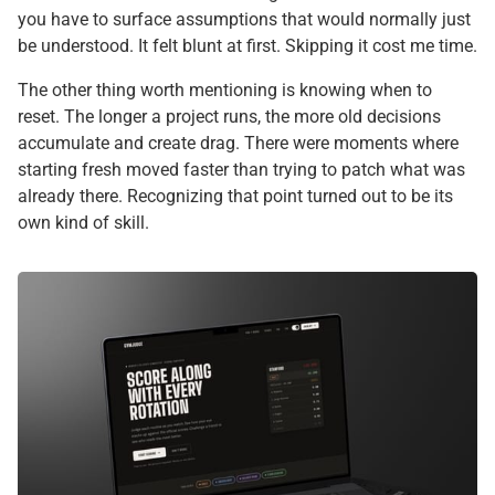
you have to surface assumptions that would normally just
be understood. It felt blunt at first. Skipping it cost me time.
The other thing worth mentioning is knowing when to
reset. The longer a project runs, the more old decisions
accumulate and create drag. There were moments where
starting fresh moved faster than trying to patch what was
already there. Recognizing that point turned out to be its
own kind of skill.