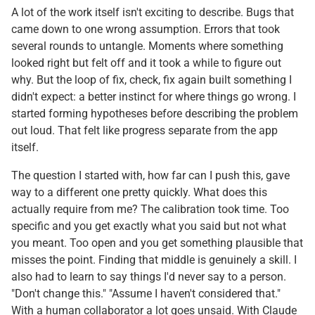
A lot of the work itself isn't exciting to describe. Bugs that
came down to one wrong assumption. Errors that took
several rounds to untangle. Moments where something
looked right but felt off and it took a while to figure out
why. But the loop of fix, check, fix again built something I
didn't expect: a better instinct for where things go wrong. I
started forming hypotheses before describing the problem
out loud. That felt like progress separate from the app
itself.
The question I started with, how far can I push this, gave
way to a different one pretty quickly. What does this
actually require from me? The calibration took time. Too
specific and you get exactly what you said but not what
you meant. Too open and you get something plausible that
misses the point. Finding that middle is genuinely a skill. I
also had to learn to say things I'd never say to a person.
"Don't change this." "Assume I haven't considered that."
With a human collaborator a lot goes unsaid. With Claude