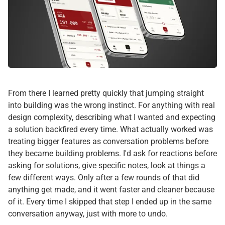
From there I learned pretty quickly that jumping straight
into building was the wrong instinct. For anything with real
design complexity, describing what I wanted and expecting
a solution backfired every time. What actually worked was
treating bigger features as conversation problems before
they became building problems. I'd ask for reactions before
asking for solutions, give specific notes, look at things a
few different ways. Only after a few rounds of that did
anything get made, and it went faster and cleaner because
of it. Every time I skipped that step I ended up in the same
conversation anyway, just with more to undo.