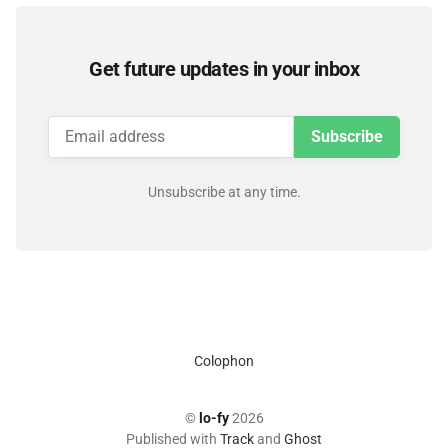
Get future updates in your inbox
Subscribe
Unsubscribe at any time.
Colophon
©
lo-fy
2026
Published with
Track
and
Ghost