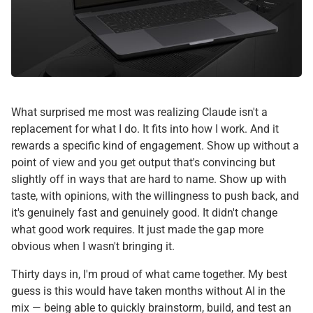
What surprised me most was realizing Claude isn't a
replacement for what I do. It fits into how I work. And it
rewards a specific kind of engagement. Show up without a
point of view and you get output that's convincing but
slightly off in ways that are hard to name. Show up with
taste, with opinions, with the willingness to push back, and
it's genuinely fast and genuinely good. It didn't change
what good work requires. It just made the gap more
obvious when I wasn't bringing it.
Thirty days in, I'm proud of what came together. My best
guess is this would have taken months without AI in the
mix — being able to quickly brainstorm, build, and test an