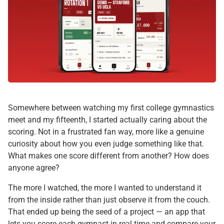
Somewhere between watching my first college gymnastics
meet and my fifteenth, I started actually caring about the
scoring. Not in a frustrated fan way, more like a genuine
curiosity about how you even judge something like that.
What makes one score different from another? How does
anyone agree?
The more I watched, the more I wanted to understand it
from the inside rather than just observe it from the couch.
That ended up being the seed of a project — an app that
lets you score each gymnast in real time and compare your