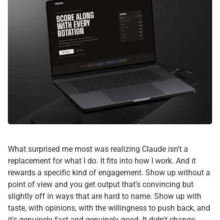
What surprised me most was realizing Claude isn't a
replacement for what I do. It fits into how I work. And it
rewards a specific kind of engagement. Show up without a
point of view and you get output that's convincing but
slightly off in ways that are hard to name. Show up with
taste, with opinions, with the willingness to push back, and
it's genuinely fast and genuinely good. It didn't change