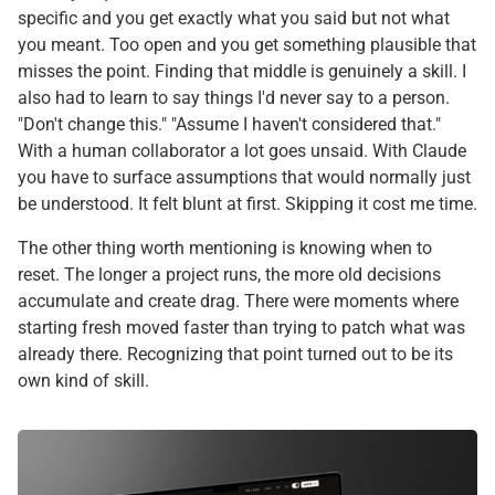
specific and you get exactly what you said but not what
you meant. Too open and you get something plausible that
misses the point. Finding that middle is genuinely a skill. I
also had to learn to say things I'd never say to a person.
"Don't change this." "Assume I haven't considered that."
With a human collaborator a lot goes unsaid. With Claude
you have to surface assumptions that would normally just
be understood. It felt blunt at first. Skipping it cost me time.
The other thing worth mentioning is knowing when to
reset. The longer a project runs, the more old decisions
accumulate and create drag. There were moments where
starting fresh moved faster than trying to patch what was
already there. Recognizing that point turned out to be its
own kind of skill.