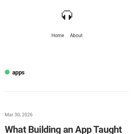
Home
About
apps
Mar 30, 2026
What Building an App Taught