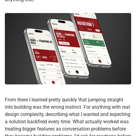
From there I learned pretty quickly that jumping straight
into building was the wrong instinct. For anything with real
design complexity, describing what I wanted and expecting
a solution backfired every time. What actually worked was
treating bigger features as conversation problems before