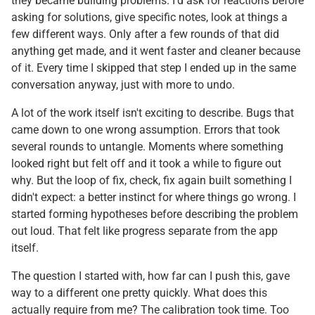
they became building problems. I'd ask for reactions before
asking for solutions, give specific notes, look at things a
few different ways. Only after a few rounds of that did
anything get made, and it went faster and cleaner because
of it. Every time I skipped that step I ended up in the same
conversation anyway, just with more to undo.
A lot of the work itself isn't exciting to describe. Bugs that
came down to one wrong assumption. Errors that took
several rounds to untangle. Moments where something
looked right but felt off and it took a while to figure out
why. But the loop of fix, check, fix again built something I
didn't expect: a better instinct for where things go wrong. I
started forming hypotheses before describing the problem
out loud. That felt like progress separate from the app
itself.
The question I started with, how far can I push this, gave
way to a different one pretty quickly. What does this
actually require from me? The calibration took time. Too