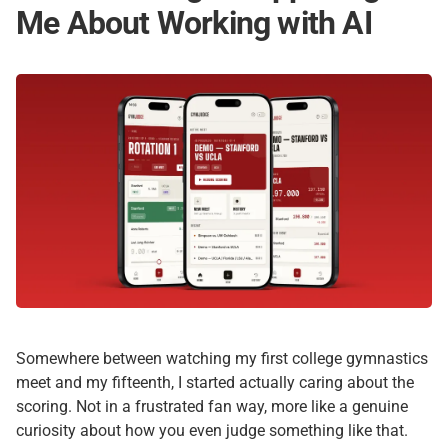
Me About Working with AI
Somewhere between watching my first college gymnastics
meet and my fifteenth, I started actually caring about the
scoring. Not in a frustrated fan way, more like a genuine
curiosity about how you even judge something like that.