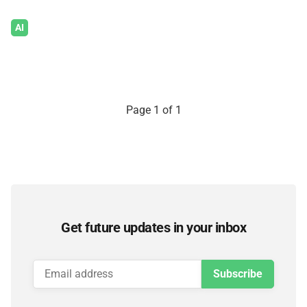
AI
Page 1 of 1
Get future updates in your inbox
Subscribe