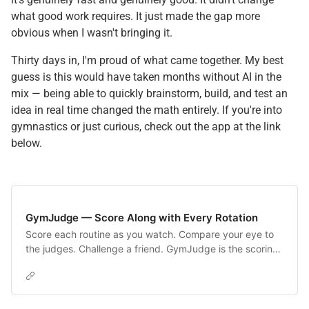
what good work requires. It just made the gap more
obvious when I wasn't bringing it.
Thirty days in, I'm proud of what came together. My best
guess is this would have taken months without AI in the
mix — being able to quickly brainstorm, build, and test an
idea in real time changed the math entirely. If you're into
gymnastics or just curious, check out the app at the link
below.
GymJudge — Score Along with Every Rotation
Score each routine as you watch. Compare your eye to
the judges. Challenge a friend. GymJudge is the scoring
companion for NCAA gymnastics fans.