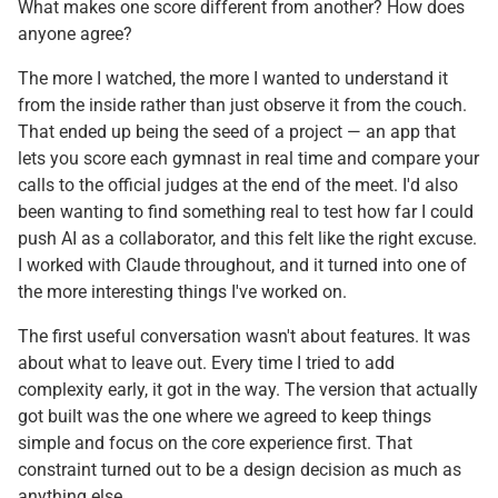
What makes one score different from another? How does
anyone agree?
The more I watched, the more I wanted to understand it
from the inside rather than just observe it from the couch.
That ended up being the seed of a project — an app that
lets you score each gymnast in real time and compare your
calls to the official judges at the end of the meet. I'd also
been wanting to find something real to test how far I could
push AI as a collaborator, and this felt like the right excuse.
I worked with Claude throughout, and it turned into one of
the more interesting things I've worked on.
The first useful conversation wasn't about features. It was
about what to leave out. Every time I tried to add
complexity early, it got in the way. The version that actually
got built was the one where we agreed to keep things
simple and focus on the core experience first. That
constraint turned out to be a design decision as much as
anything else.