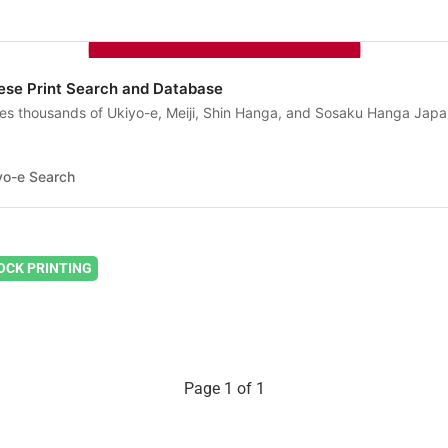
ese Print Search and Database
es thousands of Ukiyo-e, Meiji, Shin Hanga, and Sosaku Hanga Jap
yo-e Search
CK PRINTING
Page 1 of 1