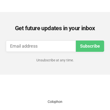
Get future updates in your inbox
Subscribe
Unsubscribe at any time.
Colophon