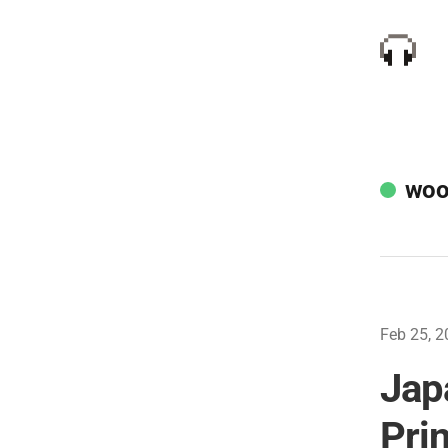
woo
Feb 25, 2
Jap
Pri