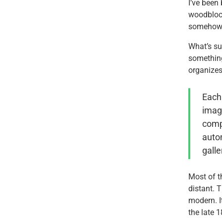
I’ve been
woodblock
somehow e
What’s sur
something
organizes
Each 
image
compa
autom
galle
Most of th
distant. T
modern. I
the late 1