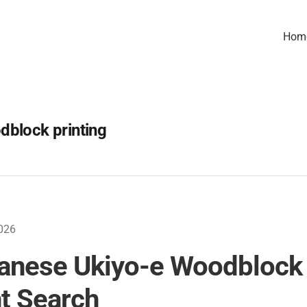
Hom
dblock printing
026
anese Ukiyo-e Woodblock
nt Search