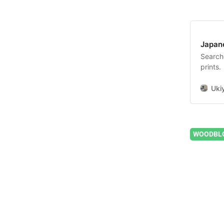
Japan
Search
prints.
Uki
WOODBLO