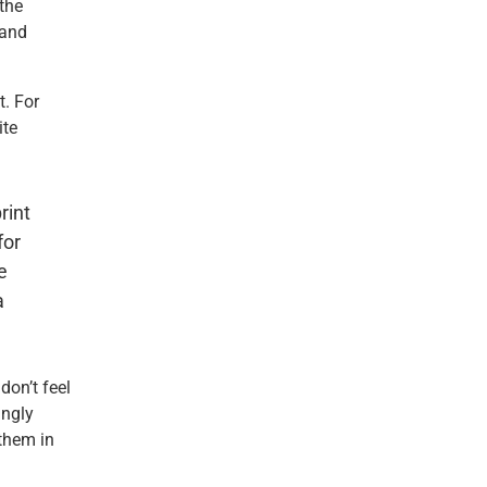
the
 and
t. For
ite
rint
for
e
a
don’t feel
ingly
them in