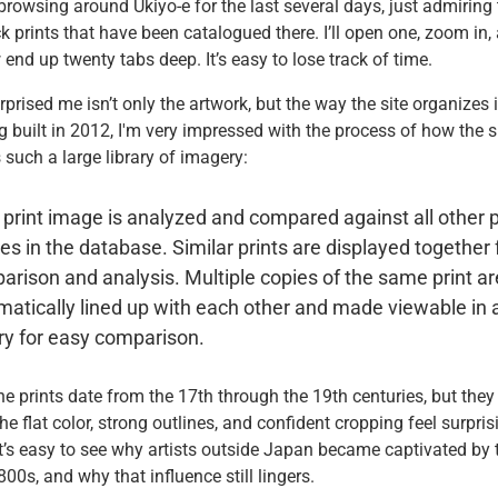
 browsing around Ukiyo-e for the last several days, just admiring 
 prints that have been catalogued there. I’ll open one, zoom in,
nd up twenty tabs deep. It’s easy to lose track of time.
prised me isn’t only the artwork, but the way the site organizes i
 built in 2012, I'm very impressed with the process of how the s
 such a large library of imagery:
print image is analyzed and compared against all other p
s in the database. Similar prints are displayed together 
rison and analysis. Multiple copies of the same print ar
atically lined up with each other and made viewable in 
ry for easy comparison.
e prints date from the 17th through the 19th centuries, but they 
he flat color, strong outlines, and confident cropping feel surpris
t’s easy to see why artists outside Japan became captivated by 
800s, and why that influence still lingers.