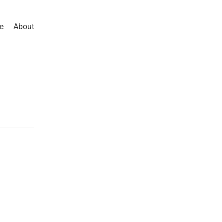
e
About